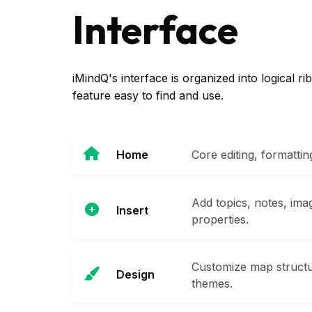
Interface
iMindQ's interface is organized into logical 
feature easy to find and use.
Home
Core editing, formatti
Add topics, notes, ima
Insert
properties.
Customize map structur
Design
themes.