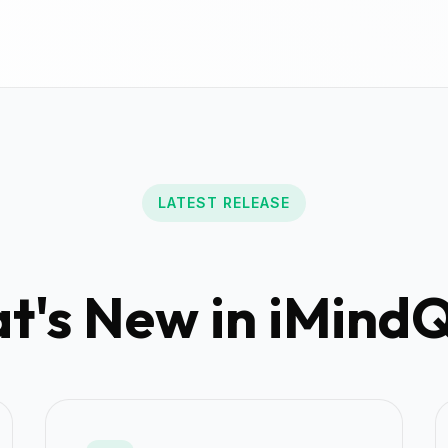
LATEST RELEASE
's New in iMindQ