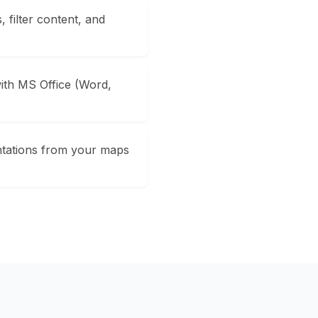
 filter content, and
ith MS Office (Word,
ntations from your maps