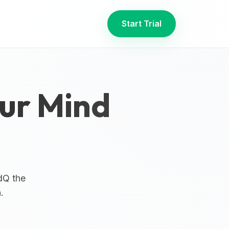
Start Trial
our Mind
dQ the
.