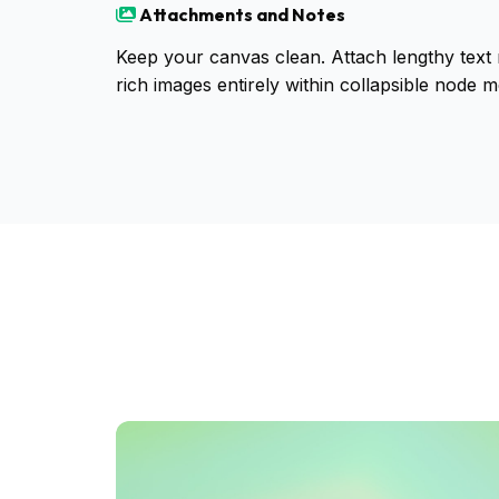
Attachments and Notes
Keep your canvas clean. Attach lengthy text n
rich images entirely within collapsible node m