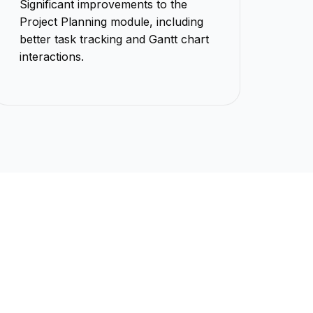
Significant improvements to the
Project Planning module, including
better task tracking and Gantt chart
interactions.