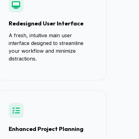
Redesigned User Interface
A fresh, intuitive main user
interface designed to streamline
your workflow and minimize
distractions.
Enhanced Project Planning