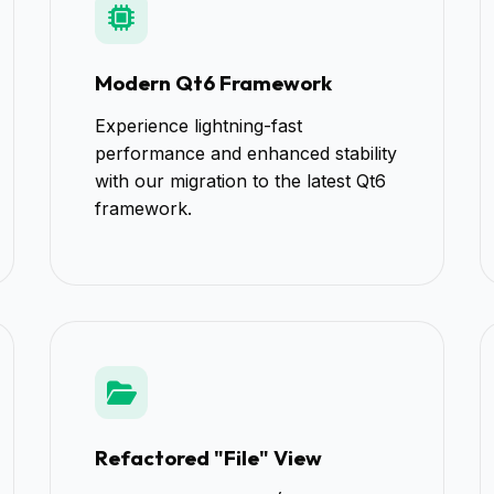
Modern Qt6 Framework
Experience lightning-fast
performance and enhanced stability
with our migration to the latest Qt6
framework.
Refactored "File" View