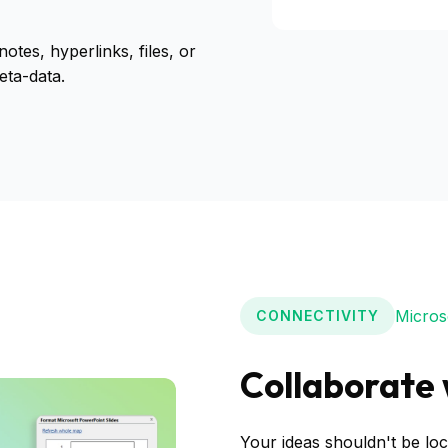
otes, hyperlinks, files, or
eta-data.
Microso
CONNECTIVITY
Collaborate 
Your ideas shouldn't be loc