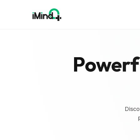
Powerfu
Disco