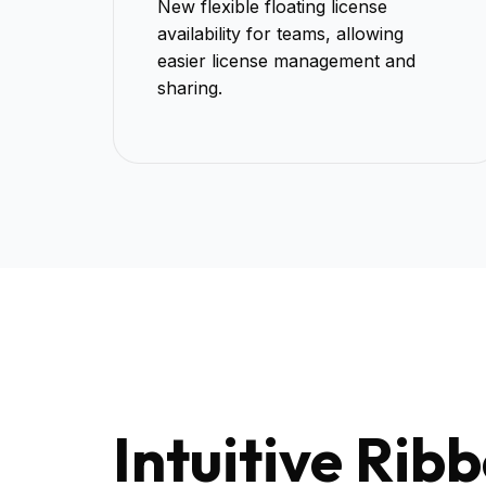
New flexible floating license
availability for teams, allowing
easier license management and
sharing.
Intuitive Rib