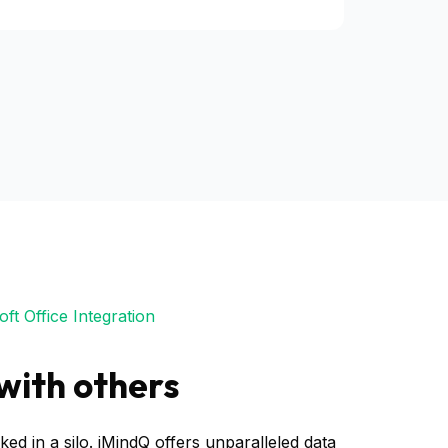
ft Office Integration
with others
ked in a silo. iMindQ offers unparalleled data