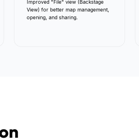
Improved "File" view (Backstage
View) for better map management,
opening, and sharing.
bon