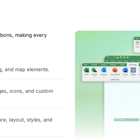
ribbons, making every
ng, and map elements.
ges, icons, and custom
e, layout, styles, and