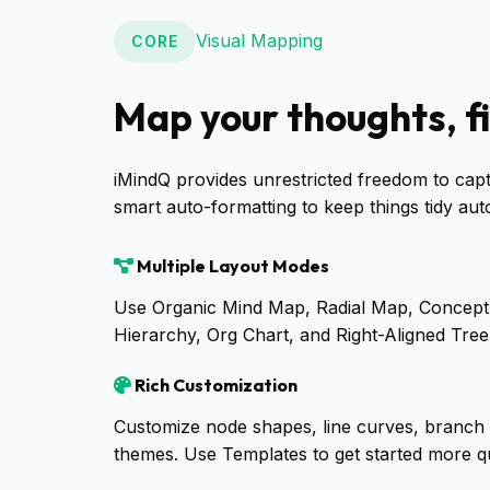
Visual Mapping
CORE
Map your thoughts, f
iMindQ provides unrestricted freedom to cap
smart auto-formatting to keep things tidy auto
Multiple Layout Modes
Use Organic Mind Map, Radial Map, Conce
Hierarchy, Org Chart, and Right-Aligned Tree l
Rich Customization
Customize node shapes, line curves, branch
themes. Use Templates to get started more qu