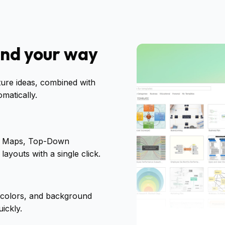
ind your way
ture ideas, combined with
matically.
pt Maps, Top-Down
ayouts with a single click.
 colors, and background
ickly.