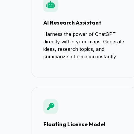
AI Research Assistant
Harness the power of ChatGPT
directly within your maps. Generate
ideas, research topics, and
summarize information instantly.
Floating License Model