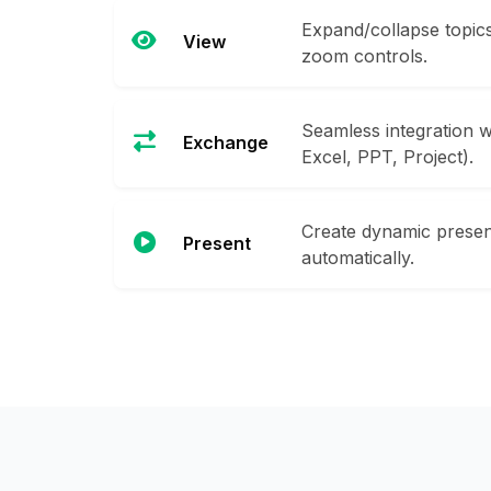
Expand/collapse topics,
View
zoom controls.
Seamless integration w
Exchange
Excel, PPT, Project).
Create dynamic prese
Present
automatically.