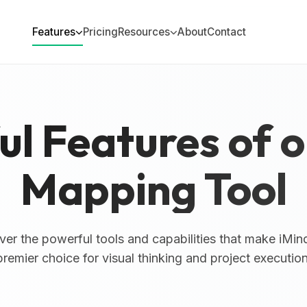
Features
Pricing
Resources
About
Contact
l Features of 
Mapping Tool
ver the powerful tools and capabilities that make iMin
premier choice for visual thinking and project execution