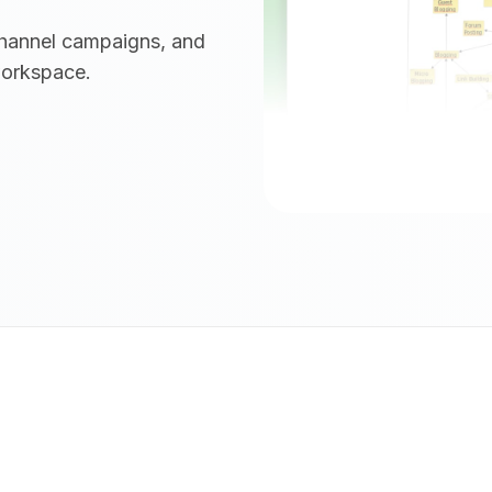
channel campaigns, and
workspace.