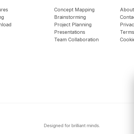
ures
Concept Mapping
About
ng
Brainstorming
Conta
load
Project Planning
Privac
Presentations
Terms
Team Collaboration
Cooki
Designed for brilliant minds.