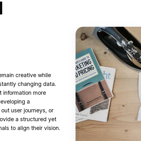
d
main creative while
tantly changing data.
t information more
developing a
out user journeys, or
ovide a structured yet
ls to align their vision.