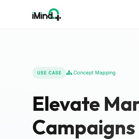
Concept Mapping
USE CASE
Elevate Mar
Campaigns