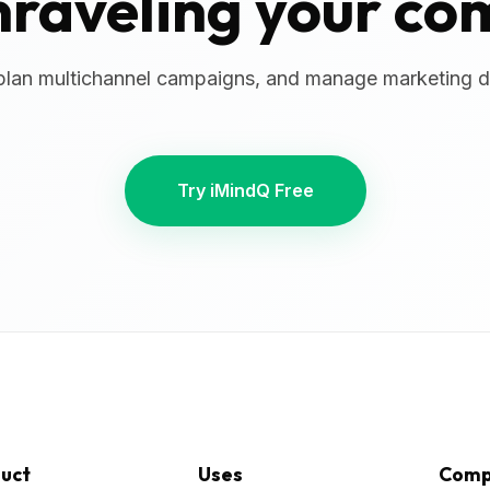
nraveling your co
plan multichannel campaigns, and manage marketing da
Try iMindQ Free
uct
Uses
Comp