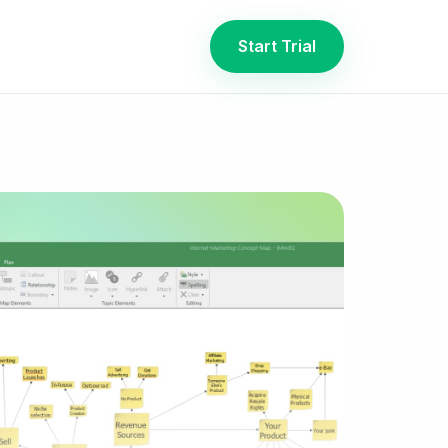
Start Trial