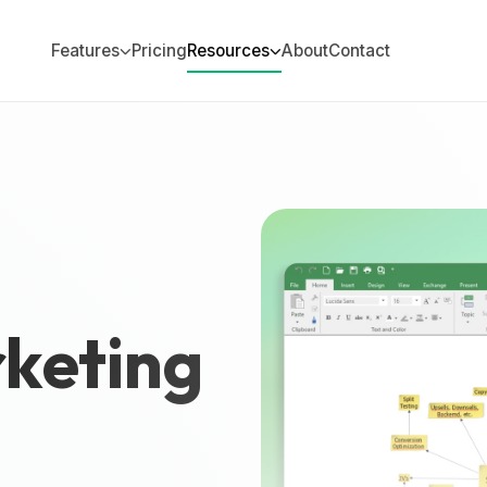
Features
Pricing
Resources
About
Contact
keting