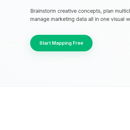
Brainstorm creative concepts, plan multi
manage marketing data all in one visual 
Start Mapping Free