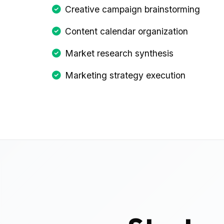
Creative campaign brainstorming
Content calendar organization
Market research synthesis
Marketing strategy execution