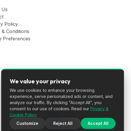
 Us
ct
y Policy
 & Conditions
e Preferences
We value your privacy
We use cookies to enhance your browsing
experience, serve personalized ads or content, and
analyze our traffic. By clicking "Accept All", you
consent to our use of cookies. Read our
Privacy &
Cookie Policy
.
Customize
Reject All
Accept All