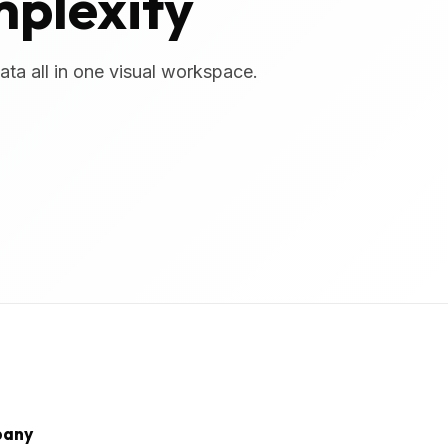
mplexity
ta all in one visual workspace.
any