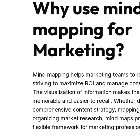
Why use min
mapping for
Marketing?
Mind mapping helps marketing teams to re
striving to maximize ROI and manage cons
The visualization of information makes tha
memorable and easier to recall. Whether 
comprehensive content strategy, mapping 
organizing market research, mind maps pr
flexible framework for marketing professiona