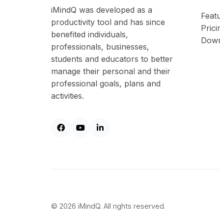
iMindQ was developed as a
Feat
productivity tool and has since
Prici
benefited individuals,
Down
professionals, businesses,
students and educators to better
manage their personal and their
professional goals, plans and
activities.
© 2026 iMindQ. All rights reserved.