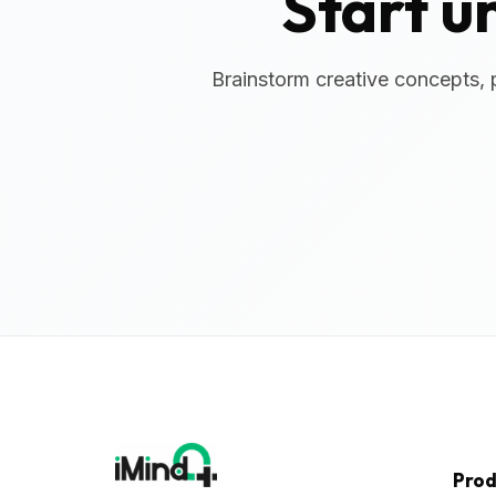
Start u
Brainstorm creative concepts, 
Prod