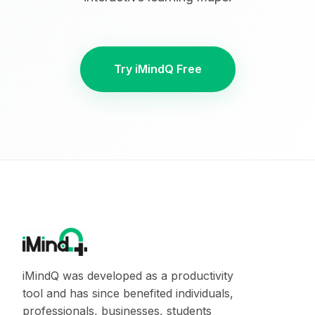
Try iMindQ Free
iMindQ was developed as a productivity
tool and has since benefited individuals,
professionals, businesses, students