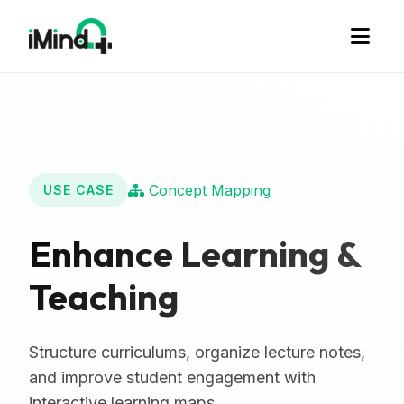
Concept Mapping
USE CASE
Enhance Learning &
Teaching
Structure curriculums, organize lecture notes,
and improve student engagement with
interactive learning maps.