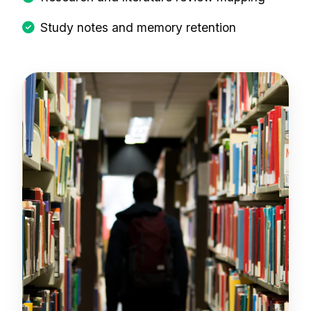
Study notes and memory retention