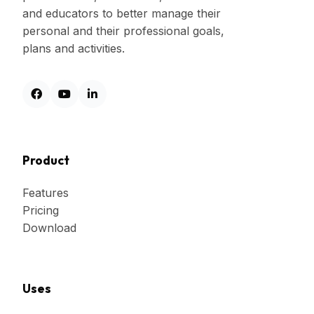
and educators to better manage their
personal and their professional goals,
plans and activities.
Product
Features
Pricing
Download
Uses