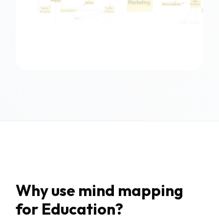
Why use mind mapping
for Education?