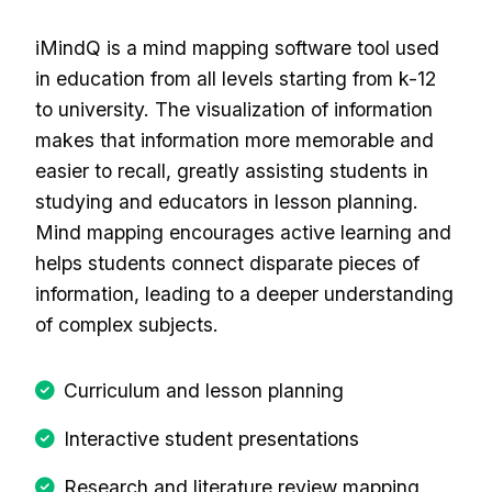
iMindQ is a mind mapping software tool used
in education from all levels starting from k-12
to university. The visualization of information
makes that information more memorable and
easier to recall, greatly assisting students in
studying and educators in lesson planning.
Mind mapping encourages active learning and
helps students connect disparate pieces of
information, leading to a deeper understanding
of complex subjects.
Curriculum and lesson planning
Interactive student presentations
Research and literature review mapping