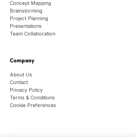
Concept Mapping
Brainstorming
Project Planning
Presentations
Team Collaboration
Company
About Us
Contact
Privacy Policy
Terms & Conditions
Cookie Preferences