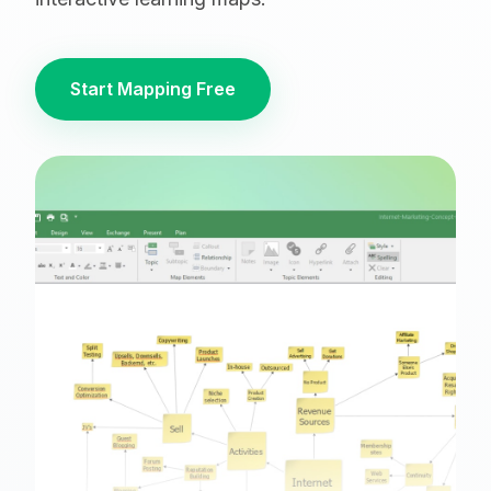
Start Mapping Free