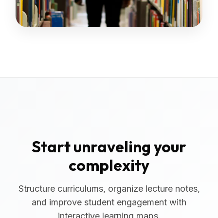
Start unraveling your
complexity
Structure curriculums, organize lecture notes,
and improve student engagement with
interactive learning maps.