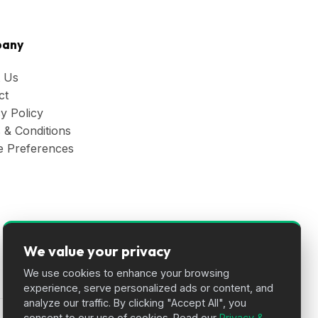
any
 Us
ct
y Policy
 & Conditions
e Preferences
We value your privacy
We use cookies to enhance your browsing
experience, serve personalized ads or content, and
analyze our traffic. By clicking "Accept All", you
consent to our use of cookies. Read our
Privacy &