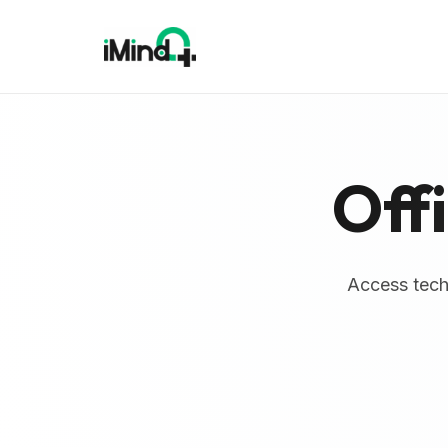
Off
Access techn