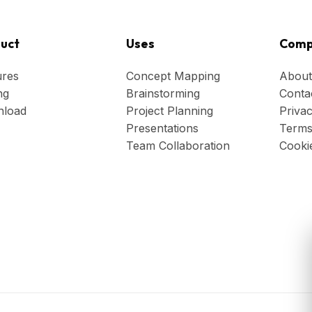
uct
Uses
Comp
ures
Concept Mapping
About
ng
Brainstorming
Conta
load
Project Planning
Privac
Presentations
Terms
Team Collaboration
Cooki