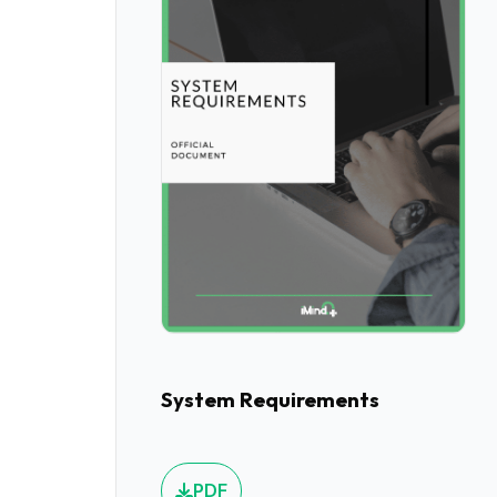
System Requirements
PDF