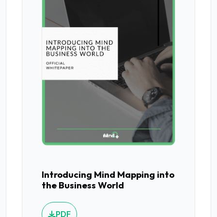
Introducing Mind Mapping into
the Business World
PDF