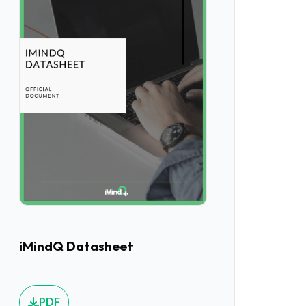
iMindQ Datasheet
PDF