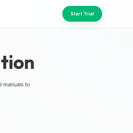
Start Trial
tion
al manuals to