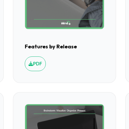
Features by Release
PDF