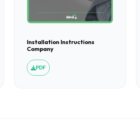
Installation Instructions
Company
PDF