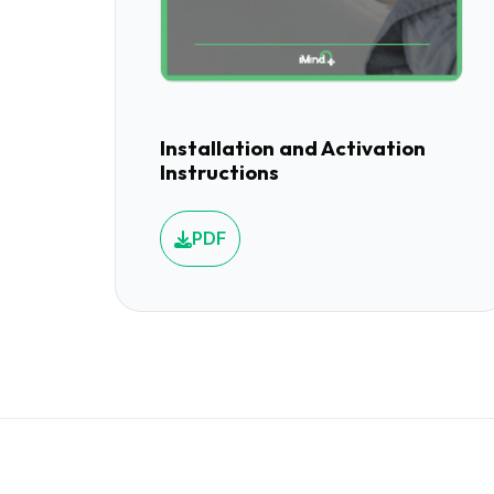
Installation and Activation
Instructions
PDF