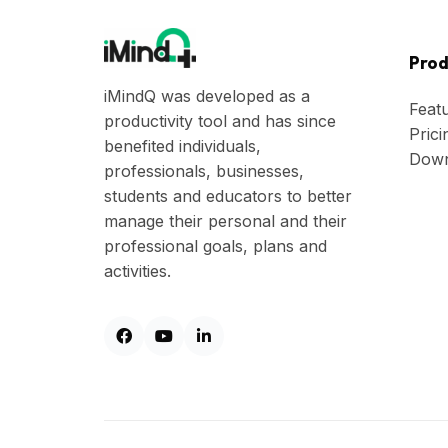
Prod
iMindQ was developed as a
Feat
productivity tool and has since
Prici
benefited individuals,
Down
professionals, businesses,
students and educators to better
manage their personal and their
professional goals, plans and
activities.