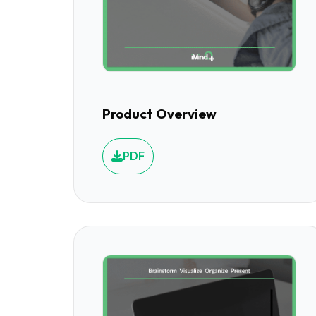
Product Overview
PDF