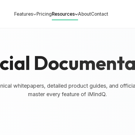
Features
Pricing
Resources
About
Contact
icial Documenta
ical whitepapers, detailed product guides, and offici
master every feature of iMindQ.