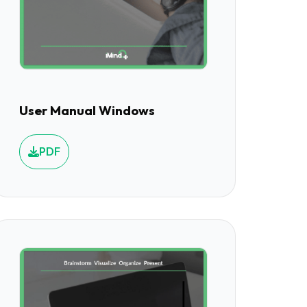
User Manual Windows
PDF