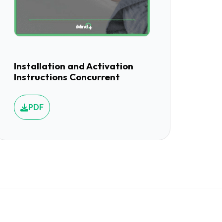
Installation and Activation
Instructions Concurrent
PDF