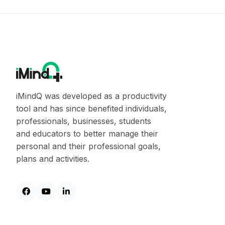
iMindQ was developed as a productivity
tool and has since benefited individuals,
professionals, businesses, students
and educators to better manage their
personal and their professional goals,
plans and activities.