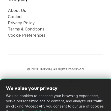
About Us
Contact
Privacy Policy
Terms & Conditions
Cookie Preferences
© 2026 iMindQ. All rights reserved.
Designed for brilliant minds.
We value your privacy
We use cookies to enhance your browsing experience,
serve personalized ads or content, and analyze our traffic.
By clicking "Accept All", you consent to our use of cookies.