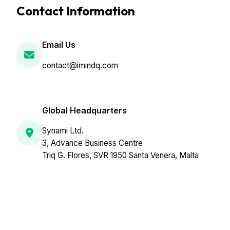
Contact Information
Email Us
contact@imindq.com
Global Headquarters
Synami Ltd.
3, Advance Business Centre
Triq G. Flores, SVR 1950 Santa Venera, Malta