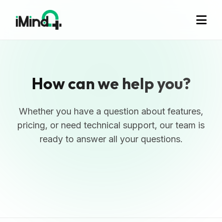
How can we help you?
Whether you have a question about features,
pricing, or need technical support, our team is
ready to answer all your questions.