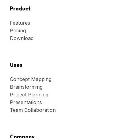
Product
Features
Pricing
Download
Uses
Concept Mapping
Brainstorming
Project Planning
Presentations
Team Collaboration
Company